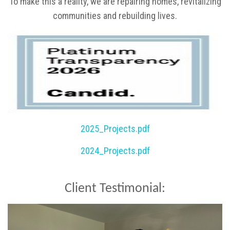
To make this a reality, we are repairing homes, revitalizing
communities and rebuilding lives.
2025_Projects.pdf
2024_Projects.pdf
Client Testimonial: