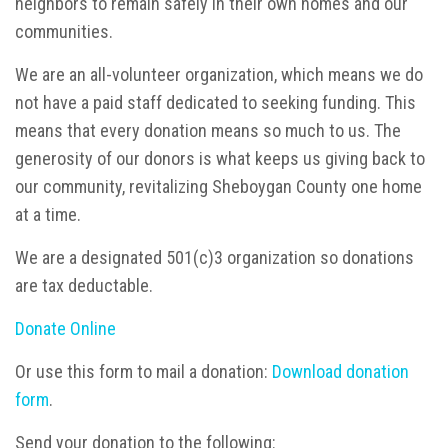
neighbors to remain safely in their own homes and our
communities.
We are an all-volunteer organization, which means we do
not have a paid staff dedicated to seeking funding. This
means that every donation means so much to us. The
generosity of our donors is what keeps us giving back to
our community, revitalizing Sheboygan County one home
at a time.
We are a designated 501(c)3 organization so donations
are tax deductable.
Donate Online
Or use this form to mail a donation:
Download donation
form
.
Send your donation to the following: