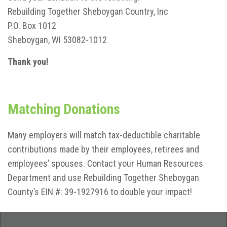
Rebuilding Together Sheboygan Country, Inc
P.O. Box 1012
Sheboygan, WI 53082-1012
Thank you!
Matching Donations
Many employers will match tax-deductible charitable
contributions made by their employees, retirees and
employees’ spouses. Contact your Human Resources
Department and use Rebuilding Together Sheboygan
County’s EIN #: 39-1927916 to double your impact!