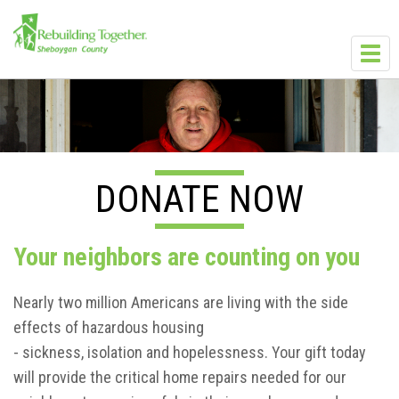
Skip to main content
Toggl
navig
DONATE NOW
Your neighbors are counting on you
Nearly two million Americans are living with the side
effects of hazardous housing
- sickness, isolation and hopelessness. Your gift today
will provide the critical home repairs needed for our