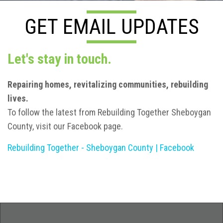
GET EMAIL UPDATES
Let's stay in touch.
R
epairing homes, revitalizing communities, rebuilding
lives.
To follow the latest from Rebuilding Together Sheboygan
County, visit our Facebook page.
Rebuilding Together - Sheboygan County | Facebook