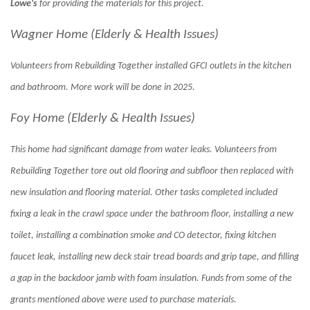
Lowe's
for providing the materials for this project.
Wagner Home (Elderly & Health Issues)
Volunteers from Rebuilding Together installed GFCI outlets in the kitchen
and bathroom. More work will be done in 2025.
Foy Home (Elderly & Health Issues)
This home had significant damage from water leaks. Volunteers from
Rebuilding Together tore out old flooring and subfloor then replaced with
new insulation and flooring material. Other tasks completed included
fixing a leak in the crawl space under the bathroom floor, installing a new
toilet, installing a combination smoke and CO detector, fixing kitchen
faucet leak, installing new deck stair tread boards and grip tape, and filling
a gap in the backdoor jamb with foam insulation. Funds from some of the
grants mentioned above were used to purchase materials.