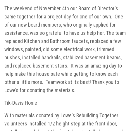
The weekend of November 4th our Board of Director's
came together for a project day for one of our own. One
of our new board members, who originally applied for
assistance, was so grateful to have us help her. The team
replaced Kitchen and Bathroom faucets, replaced a few
windows, painted, did some electrical work, trimmed
bushes, installed handrails, stabilized basement beams,
and replaced basement stairs. It was an amazing day to
help make this house safe while getting to know each
other a little more. Teamwork at its best! Thank you to
Lowe’s for donating the materials.
Tik-Davis Home
With materials donated by Lowe's Rebuilding Together
volunteers installed 1/2 height step at the front door,