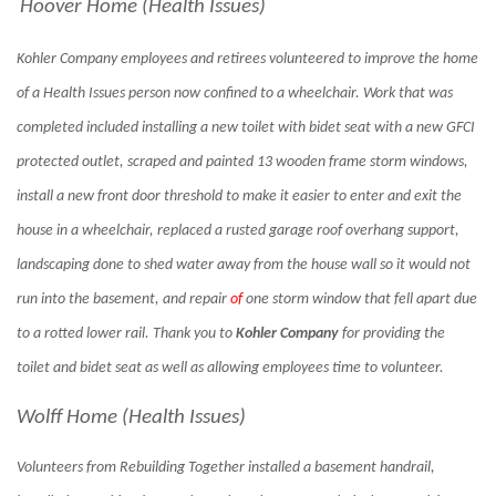
Hoover Home (Health Issues)
Kohler Company employees and retirees volunteered to improve the home
of a Health Issues person now confined to a wheelchair. Work that was
completed included installing a new toilet with bidet seat with a new GFCI
protected outlet, scraped and painted 13 wooden frame storm windows,
install a new front door threshold to make it easier to enter and exit the
house in a wheelchair, replaced a rusted garage roof overhang support,
landscaping done to shed water away from the house wall so it would not
run into the basement, and repair
of
one storm window that fell apart due
to a rotted lower rail. Thank you to
Kohler Company
for providing the
toilet and bidet seat as well as allowing employees time to volunteer.
Wolff Home (Health Issues)
Volunteers from Rebuilding Together installed a basement handrail,