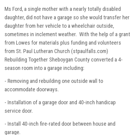
Ms Ford, a single mother with a nearly totally disabled
daughter, did not have a garage so she would transfer her
daughter from her vehicle to a wheelchair outside,
sometimes in inclement weather. With the help of a grant
from Lowes for materials plus funding and volunteers
from St. Paul Lutheran Church (stpaulfalls.com)
Rebuilding Together Sheboygan County converted a 4-
season room into a garage including:
- Removing and rebuilding one outside wall to
accommodate doorways.
- Installation of a garage door and 40-inch handicap
service door.
- Install 40-inch fire-rated door between house and
garage.