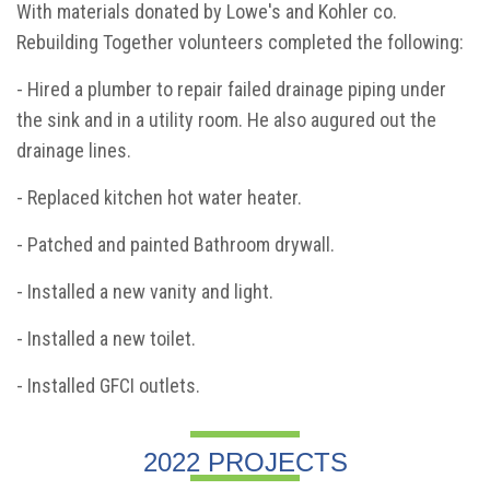
With materials donated by Lowe's and Kohler co.
Rebuilding Together volunteers completed the following:
- Hired a plumber to repair failed drainage piping under
the sink and in a utility room. He also augured out the
drainage lines.
- Replaced kitchen hot water heater.
- Patched and painted Bathroom drywall.
- Installed a new vanity and light.
- Installed a new toilet.
- Installed GFCI outlets.
2022 PROJECTS