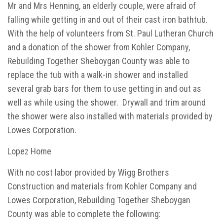
Mr and Mrs Henning, an elderly couple, were afraid of
falling while getting in and out of their cast iron bathtub.
With the help of volunteers from St. Paul Lutheran Church
and a donation of the shower from Kohler Company,
Rebuilding Together Sheboygan County was able to
replace the tub with a walk-in shower and installed
several grab bars for them to use getting in and out as
well as while using the shower. Drywall and trim around
the shower were also installed with materials provided by
Lowes Corporation.
Lopez Home
With no cost labor provided by Wigg Brothers
Construction and materials from Kohler Company and
Lowes Corporation, Rebuilding Together Sheboygan
County was able to complete the following: