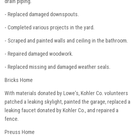
drain piping.
- Replaced damaged downspouts.
- Completed various projects in the yard.
- Scraped and painted walls and ceiling in the bathroom.
- Repaired damaged woodwork.
- Replaced missing and damaged weather seals.
Bricks Home
With materials donated by Lowe's, Kohler Co. volunteers
patched a leaking skylight, painted the garage, replaced a
leaking faucet donated by Kohler Co., and repaired a
fence.
Preuss Home