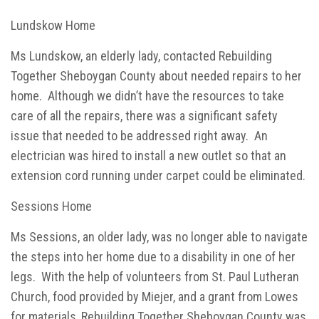
Lundskow Home
Ms Lundskow, an elderly lady, contacted Rebuilding
Together Sheboygan County about needed repairs to her
home. Although we didn’t have the resources to take
care of all the repairs, there was a significant safety
issue that needed to be addressed right away. An
electrician was hired to install a new outlet so that an
extension cord running under carpet could be eliminated.
Sessions Home
Ms Sessions, an older lady, was no longer able to navigate
the steps into her home due to a disability in one of her
legs. With the help of volunteers from St. Paul Lutheran
Church, food provided by Miejer, and a grant from Lowes
for materials, Rebuilding Together Sheboygan County was