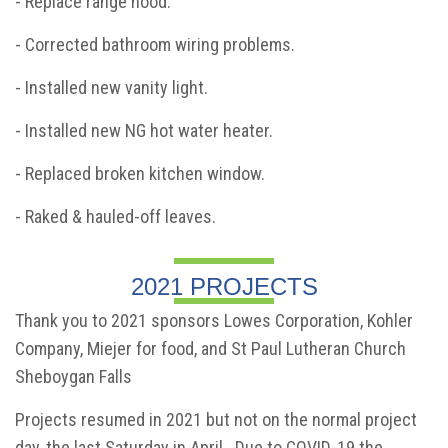
- Replace range hood.
- Corrected bathroom wiring problems.
- Installed new vanity light.
- Installed new NG hot water heater.
- Replaced broken kitchen window.
- Raked & hauled-off leaves.
2021 PROJECTS
Thank you to 2021 sponsors Lowes Corporation, Kohler
Company, Miejer for food, and St Paul Lutheran Church
Sheboygan Falls
Projects resumed in 2021 but not on the normal project
day, the last Saturday in April. Due to COVID-19 the