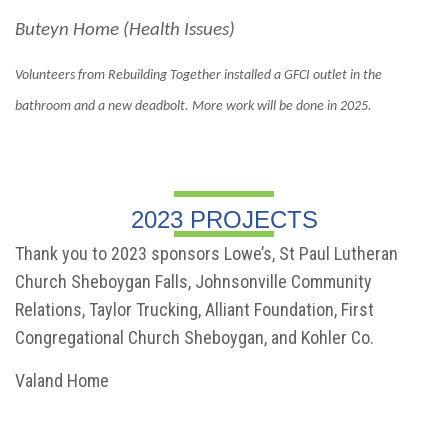
Buteyn Home (Health Issues)
Volunteers from Rebuilding Together installed a GFCI outlet in the
bathroom and a new deadbolt. More work will be done in 2025.
2023 PROJECTS
Thank you to 2023 sponsors Lowe’s, St Paul Lutheran
Church Sheboygan Falls, Johnsonville Community
Relations, Taylor Trucking, Alliant Foundation, First
Congregational Church Sheboygan, and Kohler Co.
Valand Home