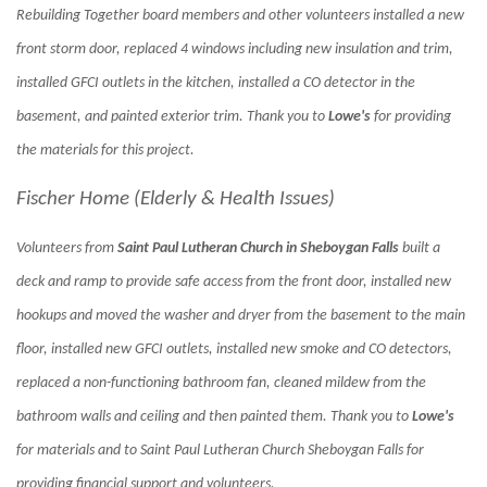
Rebuilding Together board members and other volunteers installed a new
front storm door, replaced 4 windows including new insulation and trim,
installed GFCI outlets in the kitchen, installed a CO detector in the
basement, and painted exterior trim. Thank you to
Lowe's
for providing
the materials for this project.
Fischer Home (Elderly & Health Issues)
Volunteers from
Saint Paul Lutheran Church in Sheboygan Falls
built a
deck and ramp to provide safe access from the front door, installed new
hookups and moved the washer and dryer from the basement to the main
floor, installed new GFCI outlets, installed new smoke and CO detectors,
replaced a non-functioning bathroom fan, cleaned mildew from the
bathroom walls and ceiling and then painted them. Thank you to
Lowe's
for materials and to Saint Paul Lutheran Church Sheboygan Falls for
providing financial support and volunteers.