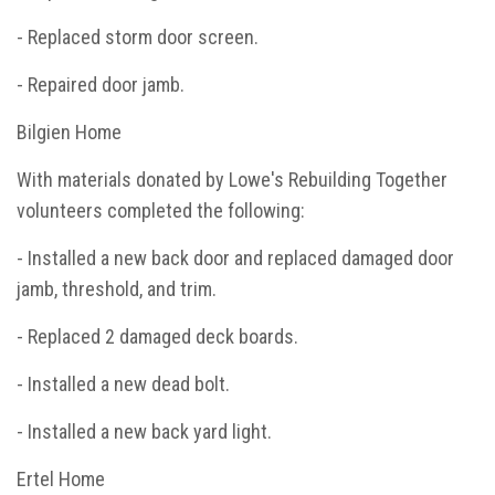
- Replaced storm door screen.
- Repaired door jamb.
Bilgien Home
With materials donated by Lowe's Rebuilding Together
volunteers completed the following:
- Installed a new back door and replaced damaged door
jamb, threshold, and trim.
- Replaced 2 damaged deck boards.
- Installed a new dead bolt.
- Installed a new back yard light.
Ertel Home