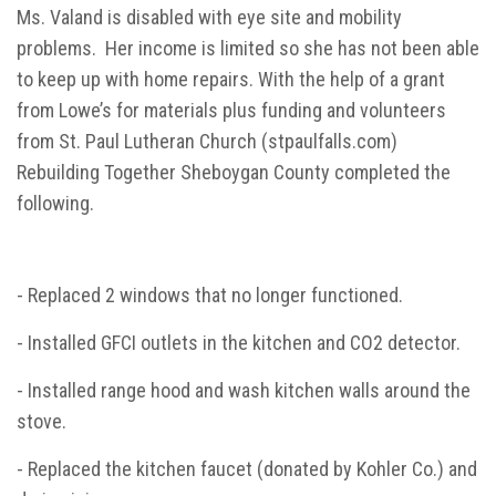
Ms. Valand is disabled with eye site and mobility
problems. Her income is limited so she has not been able
to keep up with home repairs. With the help of a grant
from Lowe’s for materials plus funding and volunteers
from St. Paul Lutheran Church (stpaulfalls.com)
Rebuilding Together Sheboygan County completed the
following.
- Replaced 2 windows that no longer functioned.
- Installed GFCI outlets in the kitchen and CO2 detector.
- Installed range hood and wash kitchen walls around the
stove.
- Replaced the kitchen faucet (donated by Kohler Co.) and