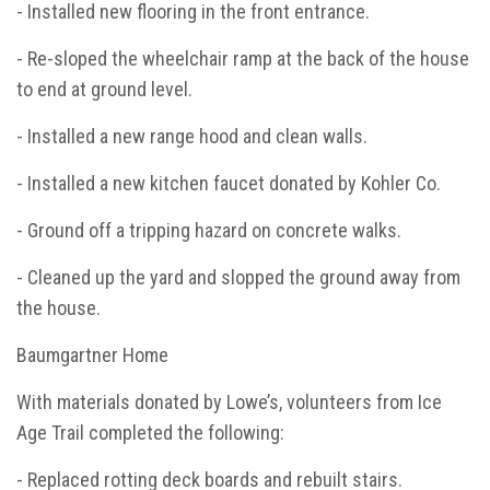
- Installed new flooring in the front entrance.
- Re-sloped the wheelchair ramp at the back of the house
to end at ground level.
- Installed a new range hood and clean walls.
- Installed a new kitchen faucet donated by Kohler Co.
- Ground off a tripping hazard on concrete walks.
- Cleaned up the yard and slopped the ground away from
the house.
Baumgartner Home
With materials donated by Lowe’s, volunteers from Ice
Age Trail completed the following:
- Replaced rotting deck boards and rebuilt stairs.