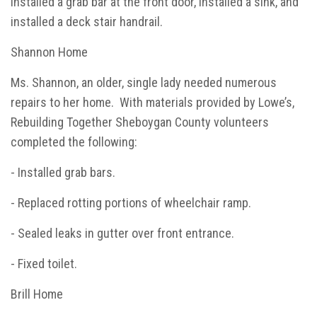
installed a grab bar at the front door, installed a sink, and
installed a deck stair handrail.
Shannon Home
Ms. Shannon, an older, single lady needed numerous
repairs to her home. With materials provided by Lowe’s,
Rebuilding Together Sheboygan County volunteers
completed the following:
- Installed grab bars.
- Replaced rotting portions of wheelchair ramp.
- Sealed leaks in gutter over front entrance.
- Fixed toilet.
Brill Home