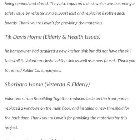
being opened and closed. They also repaired a deck which was becoming a
safety issue by refastening a support joist and replacing 6 rotten deck
boards. Thank you to
Lowe’s
for providing the materials.
Tik-Davis Home (Elderly & Health Issues)
he homeowner had acquired a new kitchen sink but did not have the skill
to install it. Volunteers installed the sink as well as a new faucet. Thank you
to retired Kohler Co. employees.
Sbarbaro Home (Veteran & Elderly)
Volunteers from Rebuilding Together replaced facia on the front porch,
replaced 2 windows on the main floor, and installed a new threshold for
the back door. Thank you to
Lowe's
for providing the materials for this
project.