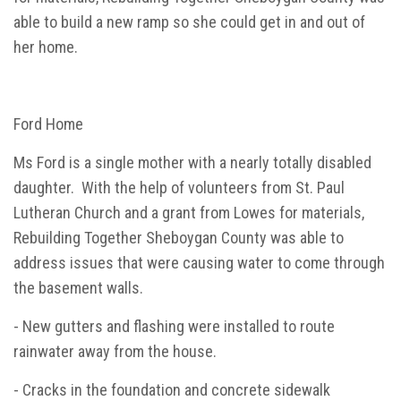
able to build a new ramp so she could get in and out of
her home.
Ford Home
Ms Ford is a single mother with a nearly totally disabled
daughter. With the help of volunteers from St. Paul
Lutheran Church and a grant from Lowes for materials,
Rebuilding Together Sheboygan County was able to
address issues that were causing water to come through
the basement walls.
- New gutters and flashing were installed to route
rainwater away from the house.
- Cracks in the foundation and concrete sidewalk