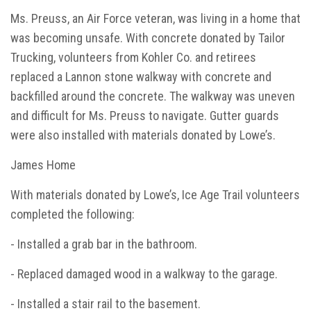
Ms. Preuss, an Air Force veteran, was living in a home that
was becoming unsafe. With concrete donated by Tailor
Trucking, volunteers from Kohler Co. and retirees
replaced a Lannon stone walkway with concrete and
backfilled around the concrete. The walkway was uneven
and difficult for Ms. Preuss to navigate. Gutter guards
were also installed with materials donated by Lowe’s.
James Home
With materials donated by Lowe’s, Ice Age Trail volunteers
completed the following:
- Installed a grab bar in the bathroom.
- Replaced damaged wood in a walkway to the garage.
- Installed a stair rail to the basement.