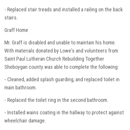
- Replaced stair treads and installed a railing on the back
stairs.
Graff Home
Mr. Graff is disabled and unable to maintain his home.
With materials donated by Lowe's and volunteers from
Saint Paul Lutheran Church Rebuilding Together
Sheboygan county was able to complete the following:
- Cleaned, added splash guarding, and replaced toilet in
main bathroom.
- Replaced the toilet ring in the second bathroom.
- Installed wains coating in the hallway to protect against
wheelchair damage.