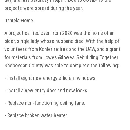
projects were spread during the year.
Daniels Home
A project carried over from 2020 was the home of an
older, single lady whose husband died. With the help of
volunteers from Kohler retires and the UAW, and a grant
for materials from Lowes @lowes, Rebuilding Together
Sheboygan County was able to complete the following:
- Install eight new energy efficient windows.
- Install a new entry door and new locks.
- Replace non-functioning ceiling fans.
- Replace broken water heater.