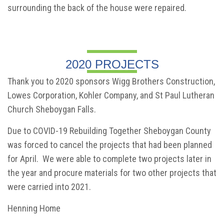
surrounding the back of the house were repaired.
2020 PROJECTS
Thank you to 2020 sponsors Wigg Brothers Construction,
Lowes Corporation, Kohler Company, and St Paul Lutheran
Church Sheboygan Falls.
Due to COVID-19 Rebuilding Together Sheboygan County
was forced to cancel the projects that had been planned
for April. We were able to complete two projects later in
the year and procure materials for two other projects that
were carried into 2021.
Henning Home