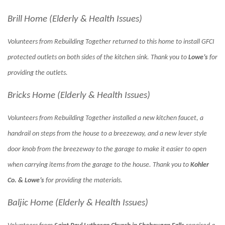
Brill Home (Elderly & Health Issues)
Volunteers from Rebuilding Together returned to this home to install GFCI
protected outlets on both sides of the kitchen sink. Thank you to
Lowe’s
for
providing the outlets.
Bricks Home (Elderly & Health Issues)
Volunteers from Rebuilding Together installed a new kitchen faucet, a
handrail on steps from the house to a breezeway, and a new lever style
door knob from the breezeway to the garage to make it easier to open
when carrying items from the garage to the house. Thank you to
Kohler
Co. & Lowe’s
for providing the materials.
Baljic Home (Elderly & Health Issues)