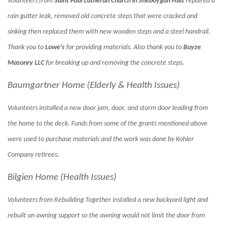
Volunteers from
Saint Paul Lutheran Church in Sheboygan Falls
repaired a
rain gutter leak, removed old concrete steps that were cracked and
sinking then replaced them with new wooden steps and a steel handrail.
Thank you to
Lowe's
for providing materials. Also thank you to
Buyze
Masonry LLC
for breaking up and removing the concrete steps.
Baumgartner Home (Elderly & Health Issues)
Volunteers installed a new door jam, door, and storm door leading from
the home to the deck. Funds from some of
the grants mentioned above
were used to purchase materials and the work was done by Kohler
Company retirees.
Bilgien Home (Health Issues)
Volunteers from Rebuilding Together installed a new backyard light and
rebuilt an awning support so the awning would not limit the door from