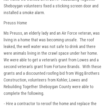
Sheboygan volunteers fixed a sticking screen door and
installed a smoke alarm.
Preuss Home
Ms Preuss, an elderly lady and an Air Force veteran, was
living in a home that was becoming unsafe. The roof
leaked, the well water was not safe to drink and there
were animals living in the crawl space under her home.
We were able to get a veteran’s grant from Lowes and a
second veteran’s grant from Fortune Brands. With these
grants and a discounted roofing bid from Wigg Brothers
Construction, volunteers from Kohler, Lowes and
Rebuilding Together Sheboygan County were able to
complete the following.
- Hire a contractor to reroof the home and replace the