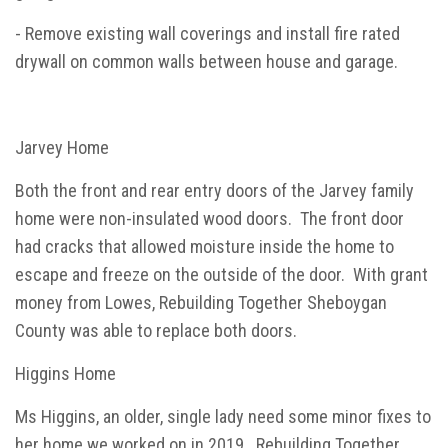
- Remove existing wall coverings and install fire rated
drywall on common walls between house and garage.
Jarvey Home
Both the front and rear entry doors of the Jarvey family
home were non-insulated wood doors. The front door
had cracks that allowed moisture inside the home to
escape and freeze on the outside of the door. With grant
money from Lowes, Rebuilding Together Sheboygan
County was able to replace both doors.
Higgins Home
Ms Higgins, an older, single lady need some minor fixes to
her home we worked on in 2019. Rebuilding Together