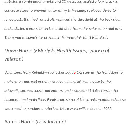
installed a combination smoke and CO detector, sealed a long crack in
concrete steps to prevent water entry & freezing, replaced three 4X4
fence posts that had rotted off, replaced the threshold at the back door
and installed a grab bar on the front door frame for safer entry and exit.
Thank you to
Lowe's
for providing the materials for this project.
Dowe Home (Elderly & Health Issues, spouse of
veteran)
Volunteers from Rebuilding Together built
a
1/2 step at the front door to
make entry and exit easier, installed a handrail from house to the
sidewalk, secured loose rain gutters, and installed CO detectors in the
basement and main floor. Funds from some of the grants mentioned above
were used to purchase materials. More work will be done in 2025.
Ramos Home (Low Income)