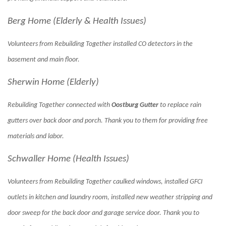
Berg Home (Elderly & Health Issues)
Volunteers from Rebuilding Together installed CO detectors in the
basement and main floor.
Sherwin Home (Elderly)
Rebuilding Together connected with
Oostburg Gutter
to replace rain
gutters over back door and porch. Thank you to them for providing free
materials and labor.
Schwaller Home (Health Issues)
Volunteers from Rebuilding Together caulked windows, installed GFCI
outlets in kitchen and laundry room, installed new weather stripping and
door sweep for the back door and garage service door. Thank you to