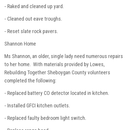
- Raked and cleaned up yard.
- Cleaned out eave troughs.
- Reset slate rock pavers.
Shannon Home
Ms Shannon, an older, single lady need numerous repairs
to her home. With materials provided by Lowes,
Rebuilding Together Sheboygan County volunteers
completed the following:
- Replaced battery CO detector located in kitchen.
- Installed GFCI kitchen outlets.
- Replaced faulty bedroom light switch.