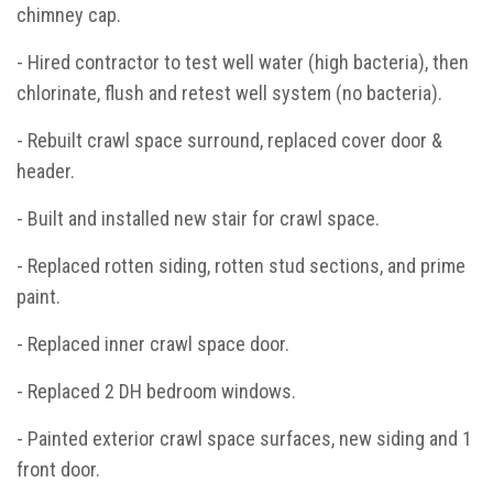
chimney cap.
- Hired contractor to test well water (high bacteria), then
chlorinate, flush and retest well system (no bacteria).
- Rebuilt crawl space surround, replaced cover door &
header.
- Built and installed new stair for crawl space.
- Replaced rotten siding, rotten stud sections, and prime
paint.
- Replaced inner crawl space door.
- Replaced 2 DH bedroom windows.
- Painted exterior crawl space surfaces, new siding and 1
front door.