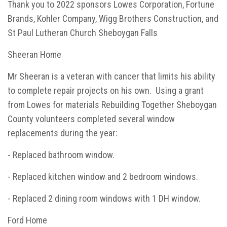
Thank you to 2022 sponsors Lowes Corporation, Fortune
Brands, Kohler Company, Wigg Brothers Construction, and
St Paul Lutheran Church Sheboygan Falls
Sheeran Home
Mr Sheeran is a veteran with cancer that limits his ability
to complete repair projects on his own. Using a grant
from Lowes for materials Rebuilding Together Sheboygan
County volunteers completed several window
replacements during the year:
- Replaced bathroom window.
- Replaced kitchen window and 2 bedroom windows.
- Replaced 2 dining room windows with 1 DH window.
Ford Home