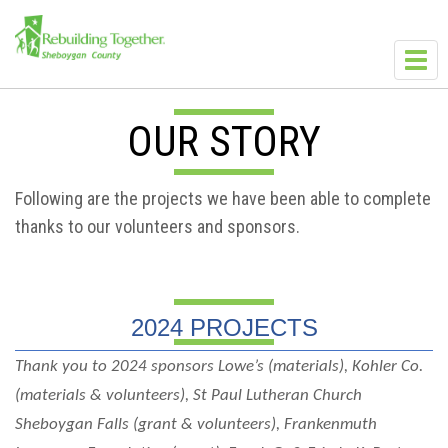
Skip to main content
Toggl
navig
OUR STORY
Following are the projects we have been able to complete
thanks to our volunteers and sponsors.
2024 PROJECTS
Thank you to 2024 sponsors Lowe’s (materials), Kohler Co.
(materials & volunteers), St Paul Lutheran Church
Sheboygan Falls (grant & volunteers), Frankenmuth