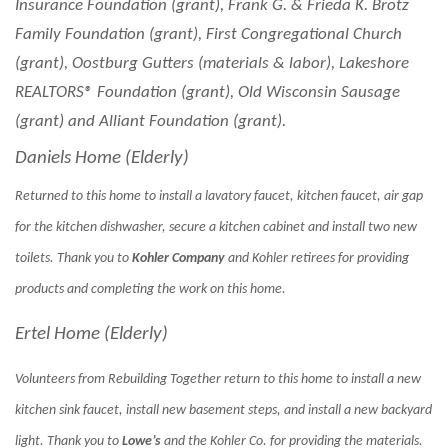
Insurance Foundation (grant), Frank G. & Frieda K. Brotz
Family Foundation (grant), First Congregational Church
(grant), Oostburg Gutters (materials & labor), Lakeshore
REALTORS® Foundation (grant), Old Wisconsin Sausage
(grant) and Alliant Foundation (grant).
Daniels Home (Elderly)
Returned to this home to install a lavatory faucet, kitchen faucet, air gap
for the kitchen dishwasher, secure a kitchen cabinet and install two new
toilets. Thank you to
Kohler Company
and Kohler retirees for providing
products and completing the work on this home.
Ertel Home (Elderly)
Volunteers from Rebuilding Together return to this home to install a new
kitchen sink faucet, install new basement steps, and install a new backyard
light. Thank you to
Lowe’s
and the Kohler Co. for providing the materials.